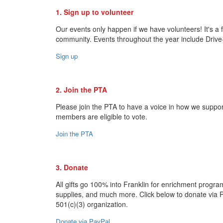
1. Sign up to volunteer
Our events only happen if we have volunteers! It's a
community. Events throughout the year include Drive
Sign up
2. Join the PTA
Please join the PTA to have a voice in how we suppo
members are eligible to vote.
Join the PTA
3. Donate
All gifts go 100% into Franklin for enrichment progra
supplies, and much more. Click below to donate via 
501(c)(3) organization.
Donate via PayPal