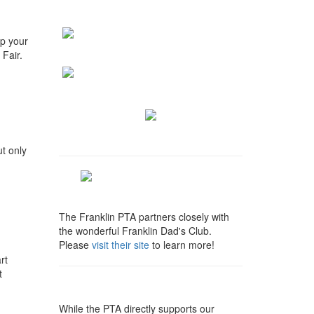
lp your
Fair.
t only
The Franklin PTA partners closely with
the wonderful Franklin Dad's Club.
Please
visit their site
to learn more!
rt
t
While the PTA directly supports our