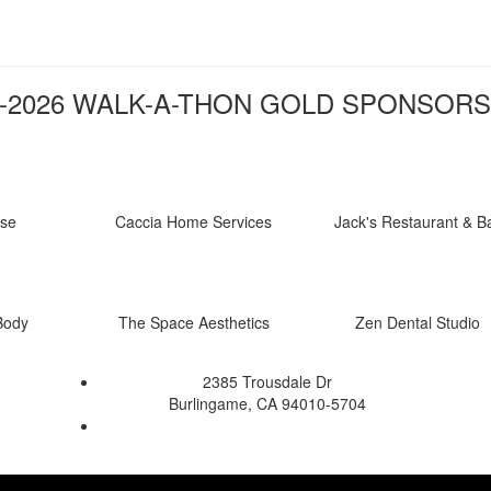
-2026 WALK-A-THON GOLD SPONSORS
nse
Caccia Home Services
Jack's Restaurant & B
Body
The Space Aesthetics
Zen Dental Studio
2385 Trousdale Dr
Burlingame, CA 94010-5704