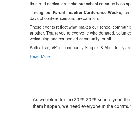
time and dedication make our school community so spe
Throughout
Parent-Teacher Conference Weeks
, fam
days of conferences and preparation.
These events reflect what makes our school community
another. Thank you to everyone who donated, volunteer
welcoming and connected community for all.
Kathy Tsai, VP of Community Support & Mom to Dylan (
Read More
As we return for the 2025-2026 school year, the 
them happen, we need everyone in the communi