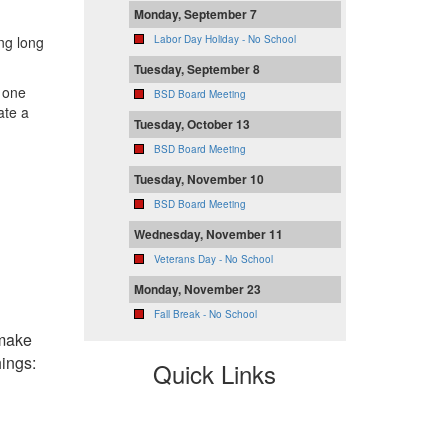
Monday, September 7
ing long
Labor Day Holiday - No School
Tuesday, September 8
 one
BSD Board Meeting
ate a
Tuesday, October 13
BSD Board Meeting
Tuesday, November 10
BSD Board Meeting
Wednesday, November 11
Veterans Day - No School
Monday, November 23
Fall Break - No School
 make
hings:
Quick Links