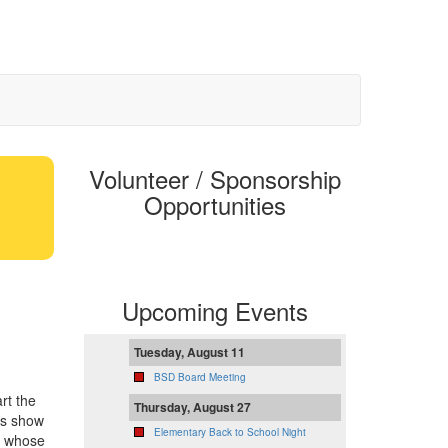
Volunteer / Sponsorship
Opportunities
Upcoming Events
Tuesday, August 11
BSD Board Meeting
rt the
Thursday, August 27
us show
Elementary Back to School Night
s whose