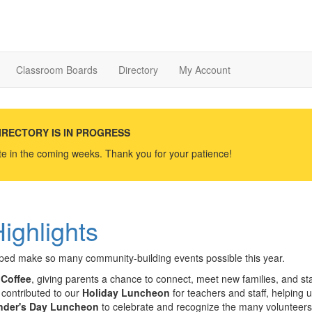
Classroom Boards
Directory
My Account
IRECTORY IS IN PROGRESS
ate in the coming weeks. Thank you for your patience!
ighlights
elped make so many community-building events possible this year.
Coffee
, giving parents a chance to connect, meet new families, and sta
 contributed to our
Holiday Luncheon
for teachers and staff, helping 
nder's Day Luncheon
to celebrate and recognize the many volunteer