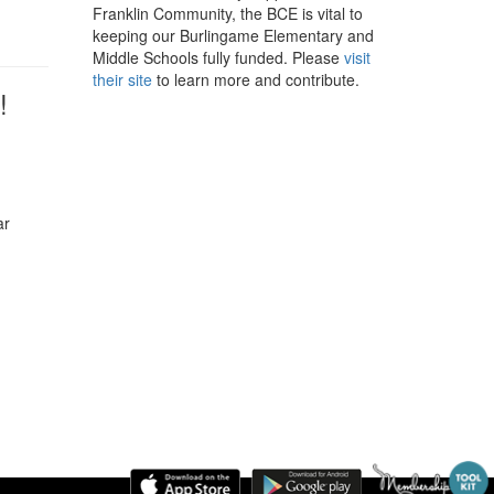
Franklin Community, the BCE is vital to
keeping our Burlingame Elementary and
Middle Schools fully funded. Please
visit
their site
to learn more and contribute.
!
ar