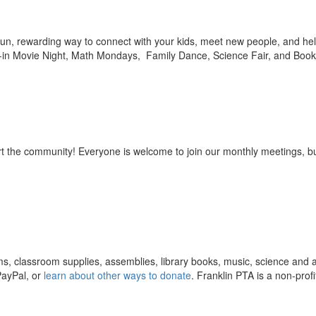
 fun, rewarding way to connect with your kids, meet new people, and he
-in Movie Night, Math Mondays, Family Dance, Science Fair, and Book 
rt the community! Everyone is welcome to join our monthly meetings, bu
ms, classroom supplies, assemblies, library books, music, science and a
PayPal, or
learn about other ways to donate
. Franklin PTA is a non-profi