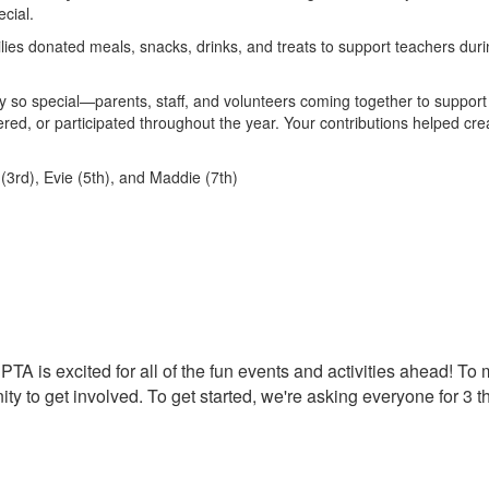
cial.
ilies donated meals, snacks, drinks, and treats to support teachers dur
 so special—parents, staff, and volunteers coming together to support
ed, or participated throughout the year. Your contributions helped cre
3rd), Evie (5th), and Maddie (7th)
PTA is excited for all of the fun events and activities ahead! To
ty to get involved.
To get started, we're asking everyone for 3 t