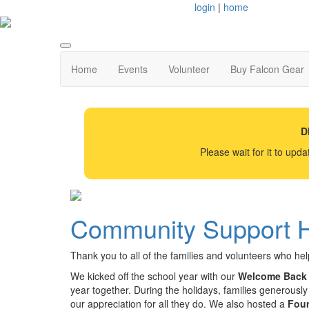
login
|
home
Home
Events
Volunteer
Buy Falcon Gear
D
Please wait for it to upd
Community Support H
Thank you to all of the families and volunteers who h
We kicked off the school year with our
Welcome Back 
year together. During the holidays, families generously
our appreciation for all they do. We also hosted a
Fou