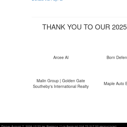
THANK YOU TO OUR 2025
Arcee AI
Born Defe
Malin Group | Golden Gate
Maple Auto 
Southeby's International Realty
Friday August 7, 2026 12:23 pm (America / Los Angeles) 216.73.217.52 production1