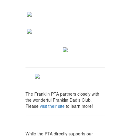
The Franklin PTA partners closely with
the wonderful Franklin Dad's Club.
Please
visit their site
to learn more!
While the PTA directly supports our