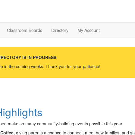
Classroom Boards
Directory
My Account
IRECTORY IS IN PROGRESS
ate in the coming weeks. Thank you for your patience!
ighlights
elped make so many community-building events possible this year.
Coffee
, giving parents a chance to connect, meet new families, and sta