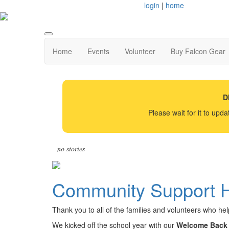
login
|
home
Home
Events
Volunteer
Buy Falcon Gear
D
Please wait for it to upd
no stories
Community Support H
Thank you to all of the families and volunteers who h
We kicked off the school year with our
Welcome Back 