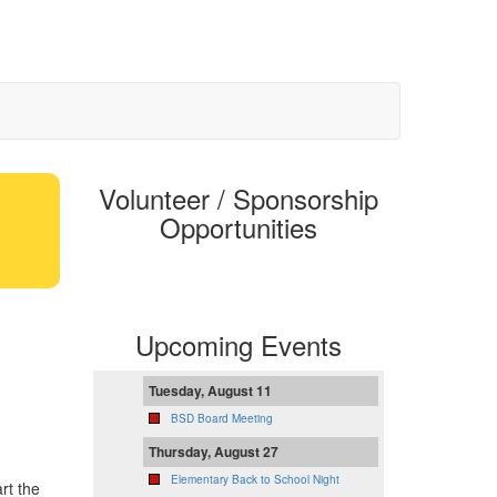
Volunteer / Sponsorship
Opportunities
Upcoming Events
Tuesday, August 11
BSD Board Meeting
Thursday, August 27
Elementary Back to School Night
rt the