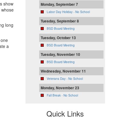
us show
Monday, September 7
s whose
Labor Day Holiday - No School
Tuesday, September 8
ing long
BSD Board Meeting
Tuesday, October 13
 one
ate a
BSD Board Meeting
Tuesday, November 10
BSD Board Meeting
Wednesday, November 11
Veterans Day - No School
Monday, November 23
Fall Break - No School
Quick Links