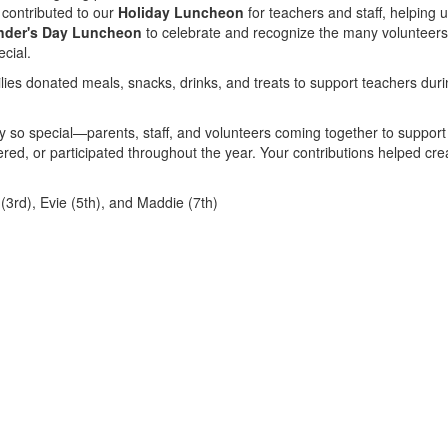
 contributed to our
Holiday Luncheon
for teachers and staff, helping 
nder's Day Luncheon
to celebrate and recognize the many volunteer
cial.
ilies donated meals, snacks, drinks, and treats to support teachers dur
 so special—parents, staff, and volunteers coming together to support
ed, or participated throughout the year. Your contributions helped cre
3rd), Evie (5th), and Maddie (7th)