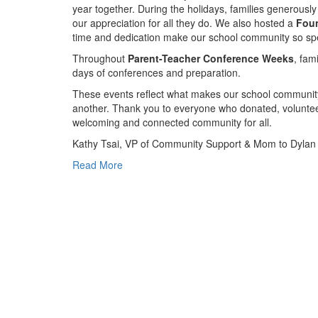
year together. During the holidays, families generously
our appreciation for all they do. We also hosted a
Fou
time and dedication make our school community so spe
Throughout
Parent-Teacher Conference Weeks
, fam
days of conferences and preparation.
These events reflect what makes our school community
another. Thank you to everyone who donated, volunteer
welcoming and connected community for all.
Kathy Tsai, VP of Community Support & Mom to Dylan (
Read More