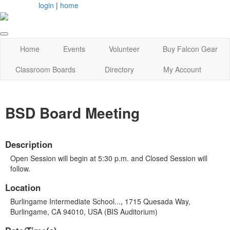
login
|
home
Home
Events
Volunteer
Buy Falcon Gear
Classroom Boards
Directory
My Account
BSD Board Meeting
Description
Open Session will begin at 5:30 p.m. and Closed Session will
follow.
Location
Burlingame Intermediate School..., 1715 Quesada Way,
Burlingame, CA 94010, USA (BIS Auditorium)