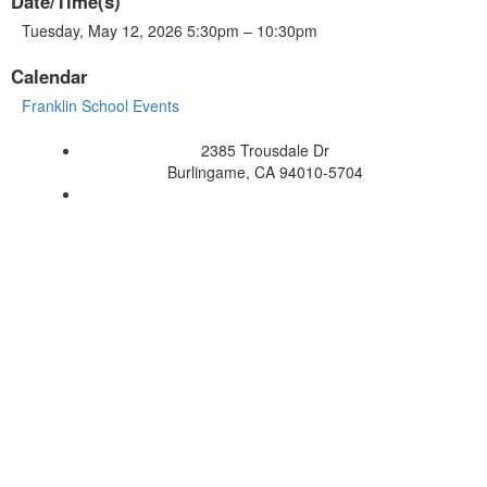
Date/Time(s)
Tuesday, May 12, 2026 5:30pm – 10:30pm
Calendar
Franklin School Events
2385 Trousdale Dr
Burlingame, CA 94010-5704