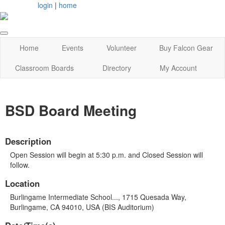
login
|
home
Home
Events
Volunteer
Buy Falcon Gear
Classroom Boards
Directory
My Account
BSD Board Meeting
Description
Open Session will begin at 5:30 p.m. and Closed Session will
follow.
Location
Burlingame Intermediate School..., 1715 Quesada Way,
Burlingame, CA 94010, USA (BIS Auditorium)