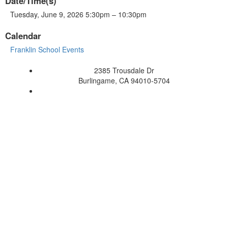
Date/Time(s)
Tuesday, June 9, 2026 5:30pm – 10:30pm
Calendar
Franklin School Events
2385 Trousdale Dr
Burlingame, CA 94010-5704