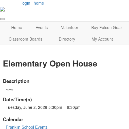
login
|
home
Home
Events
Volunteer
Buy Falcon Gear
Classroom Boards
Directory
My Account
Elementary Open House
Description
none
Date/Time(s)
Tuesday, June 2, 2026 5:30pm – 6:30pm
Calendar
Franklin School Events