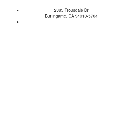
2385 Trousdale Dr
Burlingame, CA 94010-5704