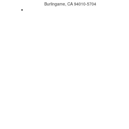
Burlingame, CA 94010-5704