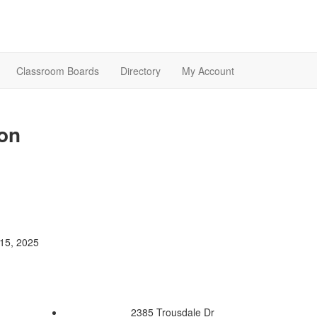
Classroom Boards
Directory
My Account
on
15, 2025
2385 Trousdale Dr