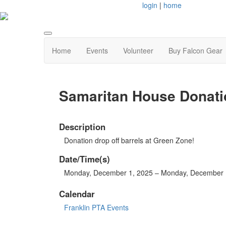
login
|
home
Home
Events
Volunteer
Buy Falcon Gear
Samaritan House Donati
Description
Donation drop off barrels at Green Zone!
Date/Time(s)
Monday, December 1, 2025 – Monday, December 
Calendar
Franklin PTA Events