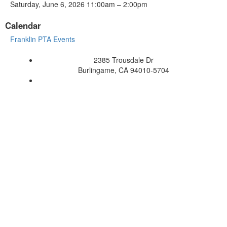
Saturday, June 6, 2026 11:00am – 2:00pm
Calendar
Franklin PTA Events
2385 Trousdale Dr
Burlingame, CA 94010-5704