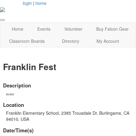
login
|
home
Home
Events
Volunteer
Buy Falcon Gear
Classroom Boards
Directory
My Account
Franklin Fest
Description
none
Location
Franklin Elementary School, 2385 Trousdale Dr, Burlingame, CA
94010, USA
Date/Time(s)