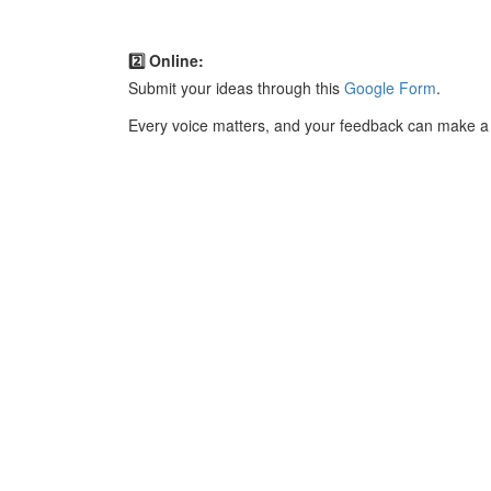
2️⃣ Online:
Submit your ideas through this
Google Form
.
Every voice matters, and your feedback can make a 