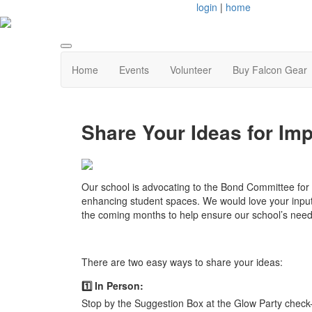
login
|
home
Home
Events
Volunteer
Buy Falcon Gear
Share Your Ideas for Im
Our school is advocating to the Bond Committee fo
enhancing student spaces.
We would love your input!
the coming months to help ensure our school’s need
There are two easy ways to share your ideas:
1️⃣ In Person:
Stop by the Suggestion Box at the Glow Party check-