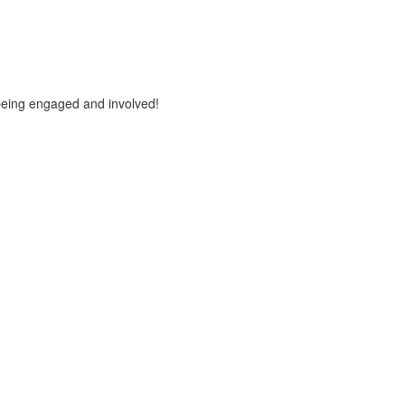
being engaged and involved!