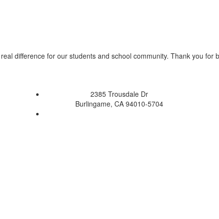
real difference for our students and school community. Thank you for 
2385 Trousdale Dr
Burlingame, CA 94010-5704