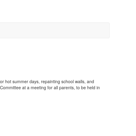
r hot summer days, repainting school walls, and
Committee at a meeting for all parents, to be held in