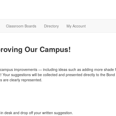
Classroom Boards
Directory
My Account
proving Our Campus!
r campus improvements — including ideas such as adding more shade fo
 Your suggestions will be collected and presented directly to the Bond 
s are clearly represented.
in desk and drop off your written suggestion.